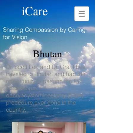
iCare
Sharing Compassion by Caring
for Vision
Bhutan
Dr. Scott Lee and Dr. Grant Lee
traveled to Bhutan and had the
opportunity to perform the first
endoscopic
dacryocystorhinostomy (DCR)
procedure ever done in the
country.